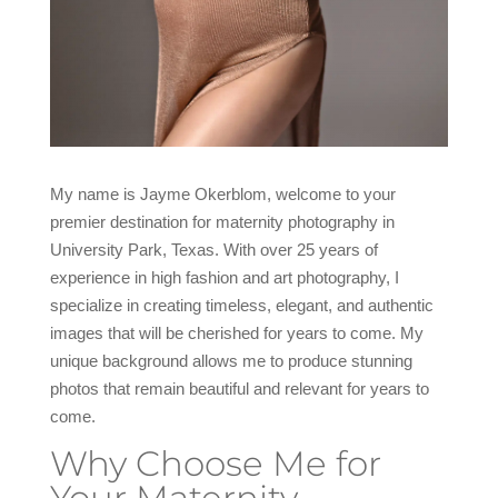
My name is Jayme Okerblom, welcome to your
premier destination for maternity photography in
University Park, Texas. With over 25 years of
experience in high fashion and art photography, I
specialize in creating timeless, elegant, and authentic
images that will be cherished for years to come. My
unique background allows me to produce stunning
photos that remain beautiful and relevant for years to
come.
Why Choose Me for