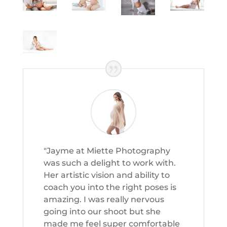
"Jayme at Miette Photography
was such a delight to work with.
Her artistic vision and ability to
coach you into the right poses is
amazing. I was really nervous
going into our shoot but she
made me feel super comfortable