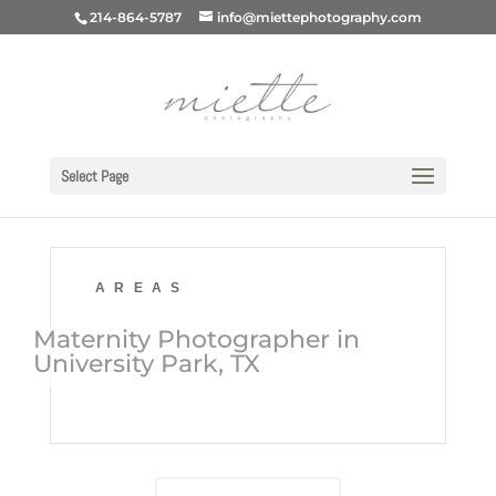
214-864-5787
info@miettephotography.com
Select Page
AREAS
Maternity Photographer in
University Park, TX