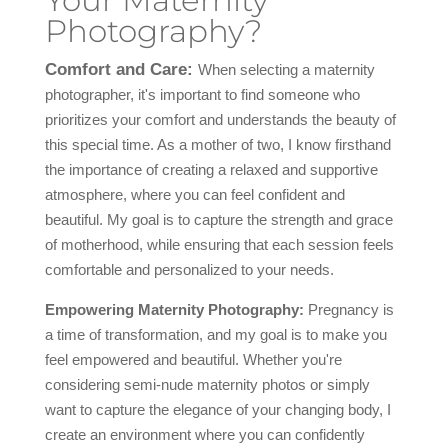
Your Maternity
Photography?
Comfort and Care:
When selecting a maternity
photographer, it's important to find someone who
prioritizes your comfort and understands the beauty of
this special time. As a mother of two, I know firsthand
the importance of creating a relaxed and supportive
atmosphere, where you can feel confident and
beautiful. My goal is to capture the strength and grace
of motherhood, while ensuring that each session feels
comfortable and personalized to your needs.
Empowering Maternity Photography:
Pregnancy is
a time of transformation, and my goal is to make you
feel empowered and beautiful. Whether you're
considering semi-nude maternity photos or simply
want to capture the elegance of your changing body, I
create an environment where you can confidently