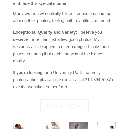
embrace this special moment.
Many women who initially felt self-conscious end up
adoring their photos, feeling both beautiful and proud.
Exceptional Quality and Variety:
I believe you
deserve more than just a few good photos. My
sessions are designed to offer a range of looks and
poses, ensuring that each image is of the highest
quality.
If you’re looking for a University Park maternity
photographer, please give me a call at 214-864-5787 or
use the website contact form.
BOOK NOW