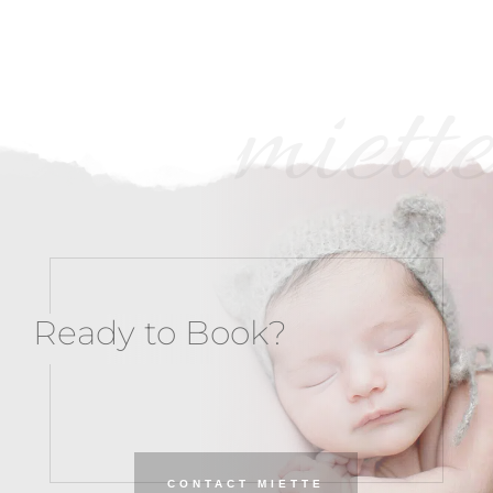
miette
Ready to Book?
CONTACT MIETTE