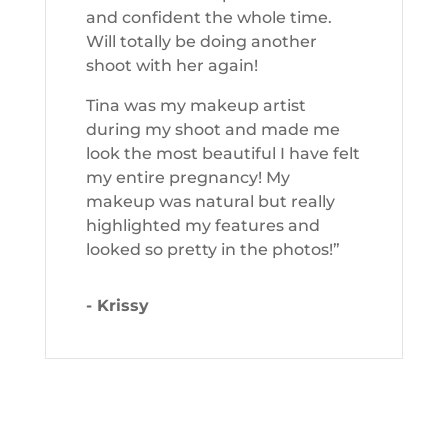
and confident the whole time.
Will totally be doing another
shoot with her again!
Tina was my makeup artist
during my shoot and made me
look the most beautiful I have felt
my entire pregnancy! My
makeup was natural but really
highlighted my features and
looked so pretty in the photos!”
- Krissy