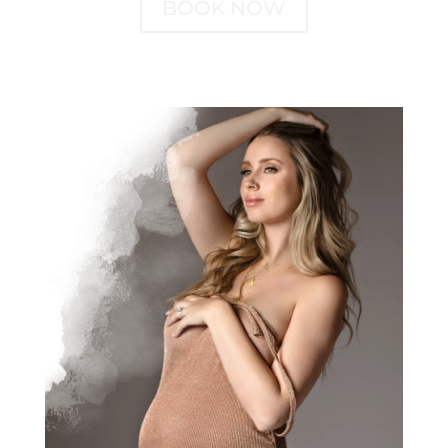
BOOK NOW