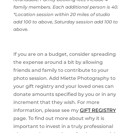
family members. Each additional person is 40.
*Location session within 20 miles of studio
add 100 to above
,
Saturday session add 100 to
above.
I
f you are on a budget, consider spreading
the expense around a bit by allowing
friends and family to contribute to your
photo session. Add Miette Photography to
your gift registry and your loved ones can
donate amounts specified by you or in any
increment that they wish. For more
information, please see my
GIFT REGISTRY
page. To find out more about why it is
important to invest in a truly professional