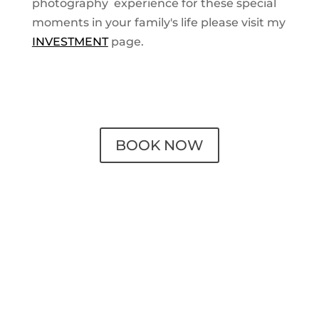
photography experience for these special
moments in your family's life please visit my
INVESTMENT
page.
BOOK NOW