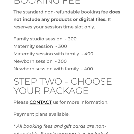
BOOKING FEE
The standard non-refundable booking fee
does
not include any products or digital files.
It
reserves your session time slot only.
Family studio session - 300
Maternity session - 300
Maternity session with family - 400
Newborn session - 300
Newborn session with family - 400
STEP TWO - CHOOSE
YOUR PACKAGE
Please
CONTACT
us for more information.
Payment plans available.
* All booking fees and gift cards are non-
refundable. Family booking fees include 4