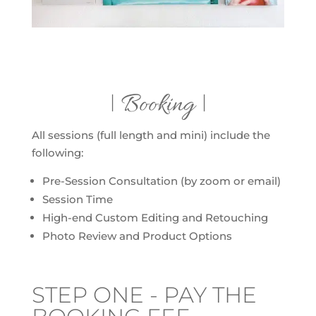
| Booking |
All sessions (full length and mini) include the
following:
Pre-Session Consultation (by zoom or email)
Session Time
High-end Custom Editing and Retouching
Photo Review and Product Options
STEP ONE - PAY THE