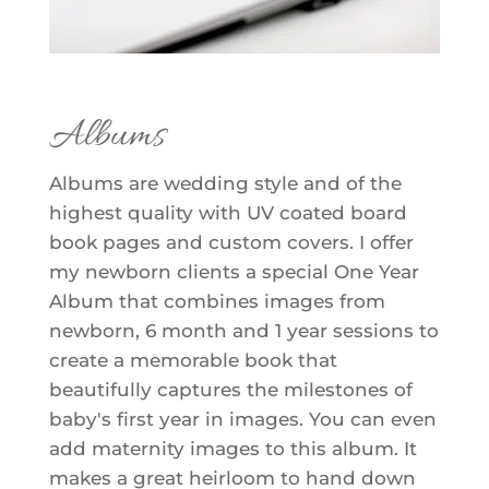
Albums
Albums are wedding style and of the
highest quality with UV coated board
book pages and custom covers. I offer
my newborn clients a special One Year
Album that combines images from
newborn, 6 month and 1 year sessions to
create a memorable book that
beautifully captures the milestones of
baby's first year in images. You can even
add maternity images to this album. It
makes a great heirloom to hand down