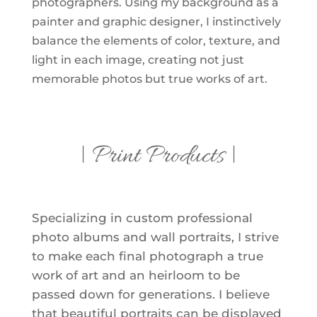
photographers. Using my background as a
painter and graphic designer, I instinctively
balance the elements of color, texture, and
light in each image, creating not just
memorable photos but true works of art.
| Print Products |
Specializing in custom professional
photo albums and wall portraits, I strive
to make each final photograph a true
work of art and an heirloom to be
passed down for generations. I believe
that beautiful portraits can be displayed