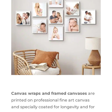
Canvas wraps and framed canvases
are
printed on professional fine art canvas
and specially coated for longevity and for