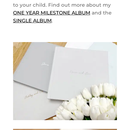
to your child. Find out more about my
ONE YEAR MILESTONE ALBUM
and the
SINGLE ALBUM
.