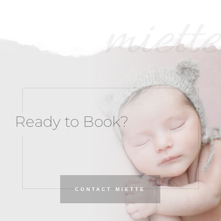
miette
Ready to Book?
CONTACT MIETTE