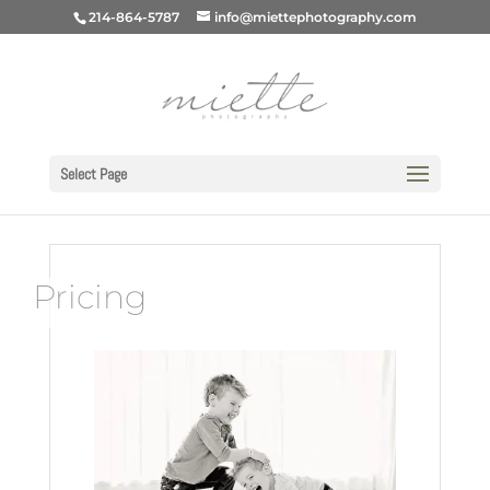
214-864-5787
info@miettephotography.com
Select Page
Pricing