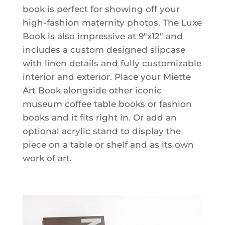
book is perfect for showing off your
high-fashion maternity photos. The Luxe
Book is also impressive at 9"x12" and
includes a custom designed slipcase
with linen details and fully customizable
interior and exterior. Place your Miette
Art Book alongside other iconic
museum coffee table books or fashion
books and it fits right in. Or add an
optional acrylic stand to display the
piece on a table or shelf and as its own
work of art.