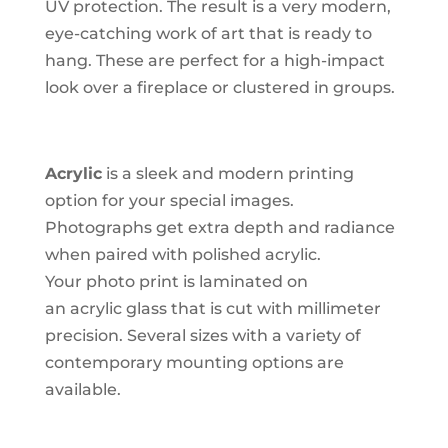
UV protection. The result is a very modern,
eye-catching work of art that is ready to
hang. These are perfect for a high-impact
look over a fireplace or clustered in groups.
Acrylic
is a sleek and modern printing
option for your special images.
Photographs get extra depth and radiance
when paired with polished acrylic.
Your photo print is laminated on
an acrylic glass that is cut with millimeter
precision. Several sizes with a variety of
contemporary mounting options are
available.