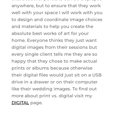
anywhere, but to ensure that they work
well with your space I will work with you
to design and coordinate image choices
and materials to help you create the
absolute best works of art for your
home. Everyone thinks they just want
digital images from their sessions but
every single client tells me they are so
happy that they chose to make actual
prints or albums because otherwise
their digital files would just sit on a USB
drive in a drawer or on their computer
like their wedding images. To find out
more about print vs. digital visit my
DIGITAL
page.