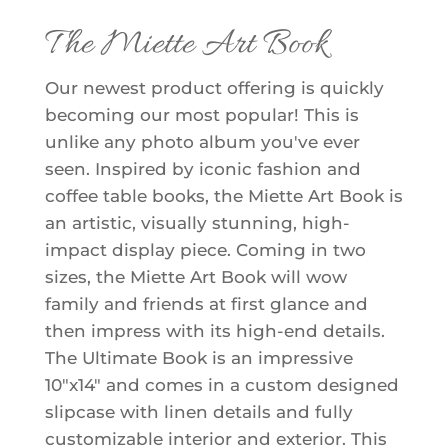
The Miette Art Book
Our newest product offering is quickly
becoming our most popular! This is
unlike any photo album you've ever
seen. Inspired by iconic fashion and
coffee table books, the Miette Art Book is
an artistic, visually stunning, high-
impact display piece. Coming in two
sizes, the Miette Art Book will wow
family and friends at first glance and
then impress with its high-end details.
The Ultimate Book is an impressive
10"x14" and comes in a custom designed
slipcase with linen details and fully
customizable interior and exterior. This