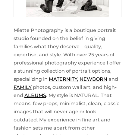
Miette Photography is a boutique portrait
studio founded on the belief in giving
families what they deserve – quality,
expertise, and style. With over 25 years of
professional photography experience I offer
a stunning collection of portrait options,
specializing in
MATERNITY,
NEWBORN
and
FAMILY
photos, custom wall art, and high-
end
ALBUMS
. My style is NATURAL. That
means, few props, minimalist, clean, classic
images that will never age or look
outdated. My experience in fine art and
fashion sets me apart from other