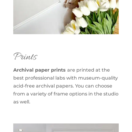
Prints
Archival paper prints
are printed at the
best professional labs with museum-quality
acid-free archival papers. You can choose
from a variety of frame options in the studio
as well.