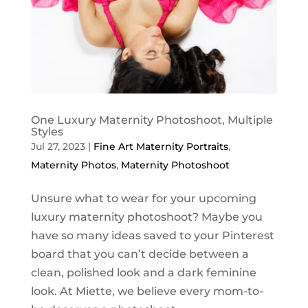
One Luxury Maternity Photoshoot, Multiple
Styles
Jul 27, 2023
|
Fine Art Maternity Portraits
,
Maternity Photos
,
Maternity Photoshoot
Unsure what to wear for your upcoming
luxury maternity photoshoot? Maybe you
have so many ideas saved to your Pinterest
board that you can’t decide between a
clean, polished look and a dark feminine
look. At Miette, we believe every mom-to-