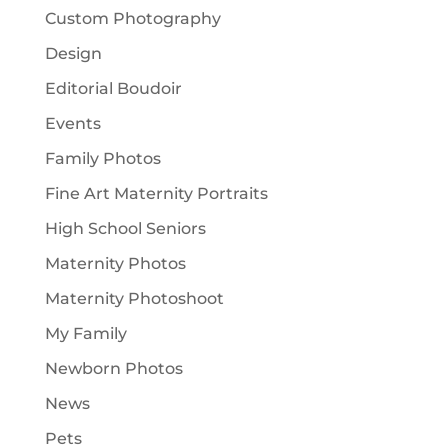
Custom Photography
Design
Editorial Boudoir
Events
Family Photos
Fine Art Maternity Portraits
High School Seniors
Maternity Photos
Maternity Photoshoot
My Family
Newborn Photos
News
Pets