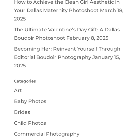
How to Achieve the Clean Girl Aesthetic in
Your Dallas Maternity Photoshoot
March 18,
2025
The Ultimate Valentine’s Day Gift: A Dallas
Boudoir Photoshoot
February 8, 2025
Becoming Her: Reinvent Yourself Through
Editorial Boudoir Photography
January 15,
2025
Categories
Art
Baby Photos
Brides
Child Photos
Commercial Photography