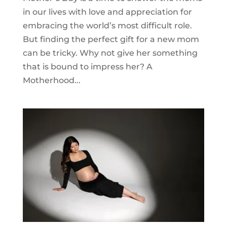
in our lives with love and appreciation for
embracing the world’s most difficult role.
But finding the perfect gift for a new mom
can be tricky. Why not give her something
that is bound to impress her? A
Motherhood...