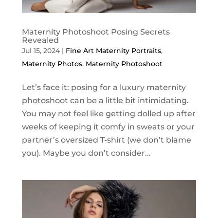
Maternity Photoshoot Posing Secrets
Revealed
Jul 15, 2024
|
Fine Art Maternity Portraits
,
Maternity Photos
,
Maternity Photoshoot
Let’s face it: posing for a luxury maternity
photoshoot can be a little bit intimidating.
You may not feel like getting dolled up after
weeks of keeping it comfy in sweats or your
partner’s oversized T-shirt (we don’t blame
you). Maybe you don’t consider...