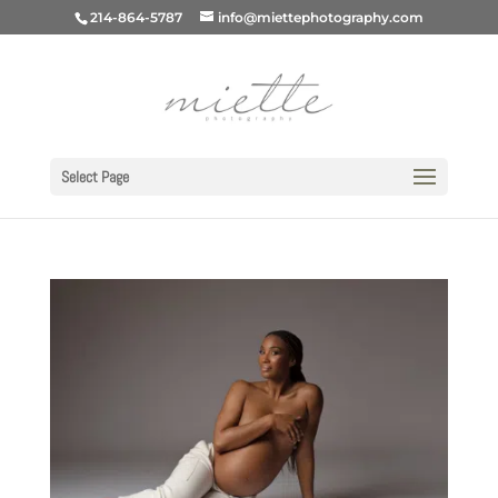
214-864-5787
info@miettephotography.com
Select Page