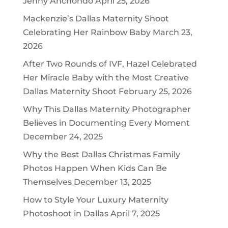
Jenny Anchondo
April 25, 2026
Mackenzie’s Dallas Maternity Shoot
Celebrating Her Rainbow Baby
March 23,
2026
After Two Rounds of IVF, Hazel Celebrated
Her Miracle Baby with the Most Creative
Dallas Maternity Shoot
February 25, 2026
Why This Dallas Maternity Photographer
Believes in Documenting Every Moment
December 24, 2025
Why the Best Dallas Christmas Family
Photos Happen When Kids Can Be
Themselves
December 13, 2025
How to Style Your Luxury Maternity
Photoshoot in Dallas
April 7, 2025