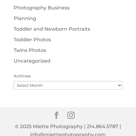
Photography Business
Planning
Toddler and Newborn Portraits
Toddler Photos
Twins Photos
Uncategorized
Archives
Archives
© 2025 Miette Photography | 214.864.5787 |
info@miettephotography.com