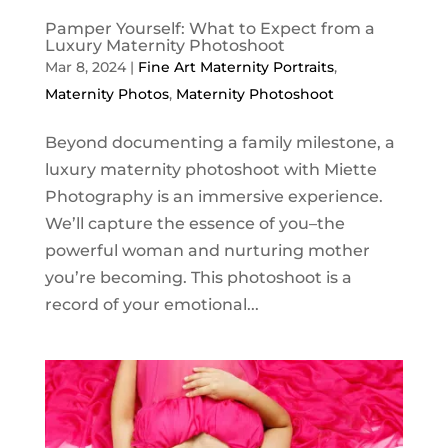
Pamper Yourself: What to Expect from a
Luxury Maternity Photoshoot
Mar 8, 2024
|
Fine Art Maternity Portraits
,
Maternity Photos
,
Maternity Photoshoot
Beyond documenting a family milestone, a
luxury maternity photoshoot with Miette
Photography is an immersive experience.
We’ll capture the essence of you–the
powerful woman and nurturing mother
you’re becoming. This photoshoot is a
record of your emotional...