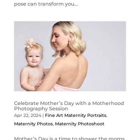
pose can transform you...
Celebrate Mother’s Day with a Motherhood
Photography Session
Apr 22, 2024
|
Fine Art Maternity Portraits
,
Maternity Photos
,
Maternity Photoshoot
Mother’s Day is a time to shower the moms