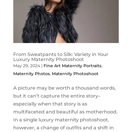
From Sweatpants to Silk: Variety in Your
Luxury Maternity Photoshoot
May 29, 2024
|
Fine Art Maternity Portraits
,
Maternity Photos
,
Maternity Photoshoot
A picture may be worth a thousand words,
but it can’t capture the entire story–
especially when that story is as
multifaceted and beautiful as motherhood.
In a single luxury maternity photoshoot,
however, a change of outfits and a shift in