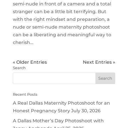
semi-nude in front of a camera and a total
stranger can be a little bit terrifying. But
with the right mindset and preparation, a
nude or semi-nude maternity photoshoot
can be a liberating and meaningful way to
cherish...
« Older Entries
Next Entries »
Search
Recent Posts
A Real Dallas Maternity Photoshoot for an
Honest Pregnancy Story
July 30, 2026
A Dallas Mother’s Day Photoshoot with