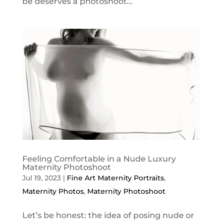
be deserves a photoshoot...
Feeling Comfortable in a Nude Luxury
Maternity Photoshoot
Jul 19, 2023
|
Fine Art Maternity Portraits
,
Maternity Photos
,
Maternity Photoshoot
Let’s be honest: the idea of posing nude or