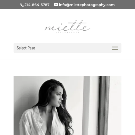
214-864-5787
info@miettephotography.com
Select Page