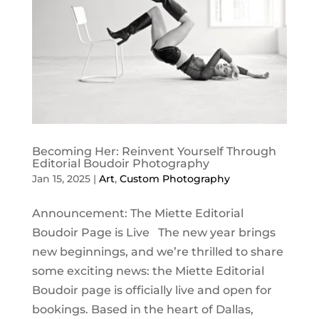
Becoming Her: Reinvent Yourself Through
Editorial Boudoir Photography
Jan 15, 2025
|
Art
,
Custom Photography
Announcement: The Miette Editorial
Boudoir Page is Live The new year brings
new beginnings, and we’re thrilled to share
some exciting news: the Miette Editorial
Boudoir page is officially live and open for
bookings. Based in the heart of Dallas,