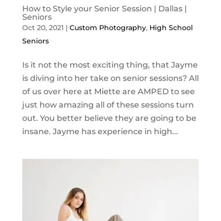
How to Style your Senior Session | Dallas |
Seniors
Oct 20, 2021
|
Custom Photography
,
High School
Seniors
Is it not the most exciting thing, that Jayme
is diving into her take on senior sessions? All
of us over here at Miette are AMPED to see
just how amazing all of these sessions turn
out. You better believe they are going to be
insane. Jayme has experience in high...