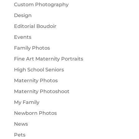
Custom Photography
Design
Editorial Boudoir
Events
Family Photos
Fine Art Maternity Portraits
High School Seniors
Maternity Photos
Maternity Photoshoot
My Family
Newborn Photos
News
Pets