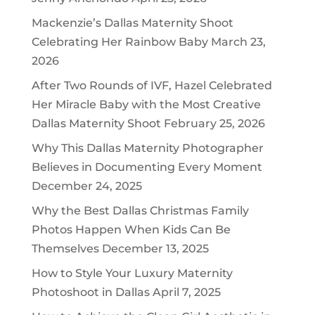
Mackenzie’s Dallas Maternity Shoot
Celebrating Her Rainbow Baby
March 23,
2026
After Two Rounds of IVF, Hazel Celebrated
Her Miracle Baby with the Most Creative
Dallas Maternity Shoot
February 25, 2026
Why This Dallas Maternity Photographer
Believes in Documenting Every Moment
December 24, 2025
Why the Best Dallas Christmas Family
Photos Happen When Kids Can Be
Themselves
December 13, 2025
How to Style Your Luxury Maternity
Photoshoot in Dallas
April 7, 2025