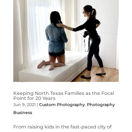
Keeping North Texas Families as the Focal
Point for 20 Years
Jun 9, 2021
|
Custom Photography
,
Photography
Business
From raising kids in the fast-paced city of