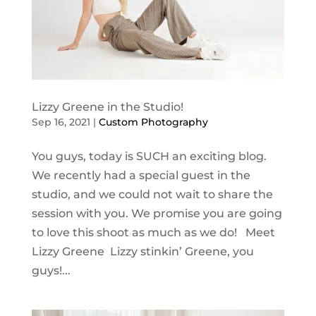
Lizzy Greene in the Studio!
Sep 16, 2021
|
Custom Photography
You guys, today is SUCH an exciting blog.
We recently had a special guest in the
studio, and we could not wait to share the
session with you. We promise you are going
to love this shoot as much as we do! Meet
Lizzy Greene Lizzy stinkin’ Greene, you
guys!...