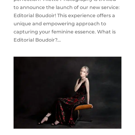
to announce the launch of our new service:
Editorial Boudoir! This experience offers a
unique and empowering approach to
capturing your feminine essence. What is
Editorial Boudoir?...