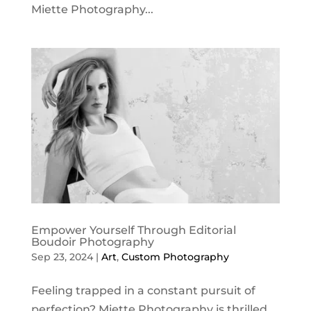
Miette Photography...
Empower Yourself Through Editorial
Boudoir Photography
Sep 23, 2024
|
Art
,
Custom Photography
Feeling trapped in a constant pursuit of
perfection? Miette Photography is thrilled