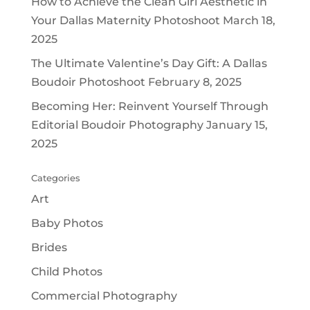
How to Achieve the Clean Girl Aesthetic in
Your Dallas Maternity Photoshoot
March 18,
2025
The Ultimate Valentine’s Day Gift: A Dallas
Boudoir Photoshoot
February 8, 2025
Becoming Her: Reinvent Yourself Through
Editorial Boudoir Photography
January 15,
2025
Categories
Art
Baby Photos
Brides
Child Photos
Commercial Photography