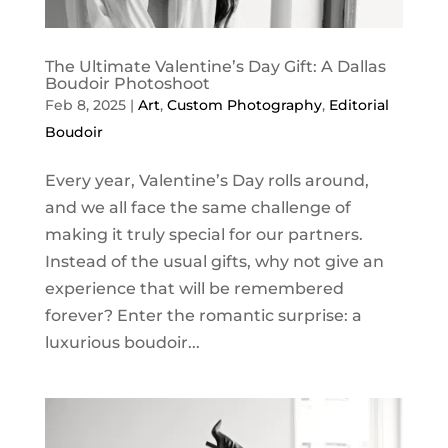
The Ultimate Valentine’s Day Gift: A Dallas
Boudoir Photoshoot
Feb 8, 2025
|
Art
,
Custom Photography
,
Editorial
Boudoir
Every year, Valentine’s Day rolls around,
and we all face the same challenge of
making it truly special for our partners.
Instead of the usual gifts, why not give an
experience that will be remembered
forever? Enter the romantic surprise: a
luxurious boudoir...