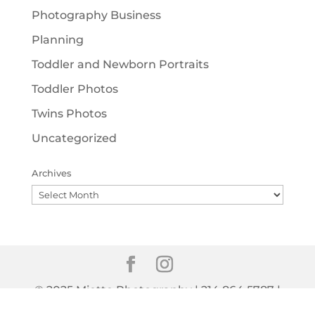
Photography Business
Planning
Toddler and Newborn Portraits
Toddler Photos
Twins Photos
Uncategorized
Archives
Archives
© 2025 Miette Photography | 214.864.5787 |
info@miettephotography.com