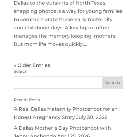
Dallas to the outskirts of North Texas,
snapping photos is a way for young families
to commemorate these early maternity
and childhood days. A key figure often
manages the memory keeping: mothers.
But mom life moves quickly,...
« Older Entries
Search
Recent Posts
A Real Dallas Maternity Photoshoot for an
Honest Pregnancy Story
July 30, 2026
A Dallas Mother’s Day Photoshoot with
Jenny Anchondo
April 25, 2026