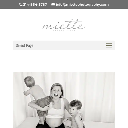
214-864-5787
info@miettephotography.com
Select Page