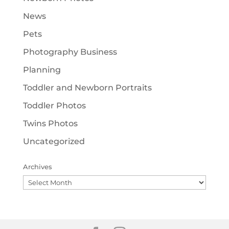
News
Pets
Photography Business
Planning
Toddler and Newborn Portraits
Toddler Photos
Twins Photos
Uncategorized
Archives
Archives