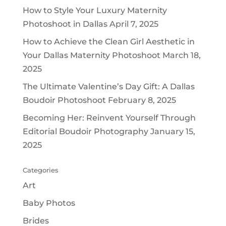
How to Style Your Luxury Maternity
Photoshoot in Dallas
April 7, 2025
How to Achieve the Clean Girl Aesthetic in
Your Dallas Maternity Photoshoot
March 18,
2025
The Ultimate Valentine’s Day Gift: A Dallas
Boudoir Photoshoot
February 8, 2025
Becoming Her: Reinvent Yourself Through
Editorial Boudoir Photography
January 15,
2025
Categories
Art
Baby Photos
Brides