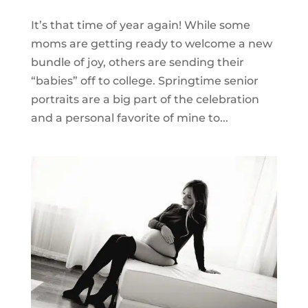
It’s that time of year again! While some
moms are getting ready to welcome a new
bundle of joy, others are sending their
“babies” off to college. Springtime senior
portraits are a big part of the celebration
and a personal favorite of mine to...