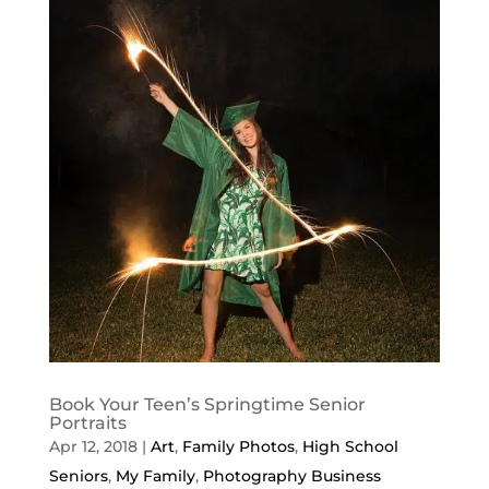
Book Your Teen’s Springtime Senior
Portraits
Apr 12, 2018
|
Art
,
Family Photos
,
High School
Seniors
,
My Family
,
Photography Business