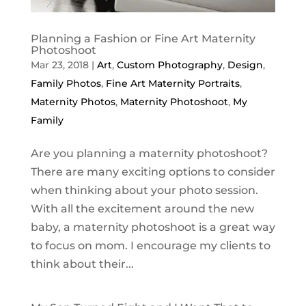
Planning a Fashion or Fine Art Maternity
Photoshoot
Mar 23, 2018
|
Art
,
Custom Photography
,
Design
,
Family Photos
,
Fine Art Maternity Portraits
,
Maternity Photos
,
Maternity Photoshoot
,
My
Family
Are you planning a maternity photoshoot?
There are many exciting options to consider
when thinking about your photo session.
With all the excitement around the new
baby, a maternity photoshoot is a great way
to focus on mom. I encourage my clients to
think about their...