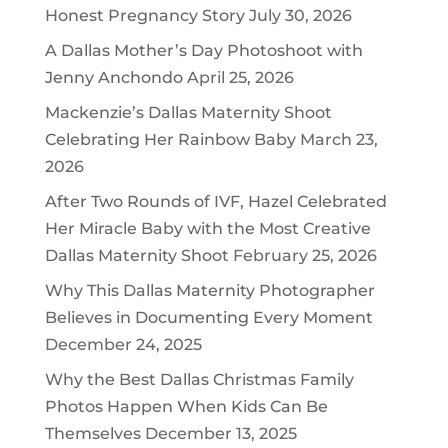
Honest Pregnancy Story
July 30, 2026
A Dallas Mother’s Day Photoshoot with
Jenny Anchondo
April 25, 2026
Mackenzie’s Dallas Maternity Shoot
Celebrating Her Rainbow Baby
March 23,
2026
After Two Rounds of IVF, Hazel Celebrated
Her Miracle Baby with the Most Creative
Dallas Maternity Shoot
February 25, 2026
Why This Dallas Maternity Photographer
Believes in Documenting Every Moment
December 24, 2025
Why the Best Dallas Christmas Family
Photos Happen When Kids Can Be
Themselves
December 13, 2025