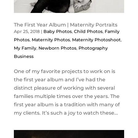
The First Year Album | Maternity Portraits
Apr 25, 2018
|
Baby Photos
,
Child Photos
,
Family
Photos
,
Maternity Photos
,
Maternity Photoshoot
,
My Family
,
Newborn Photos
,
Photography
Business
One of my favorite projects to work on is
the first year album and I’ve had the
distinct pleasure of working with several
families multiple times over the years. The
first year album is a tradition with many of
my clients. It’s such a joy to watch these...