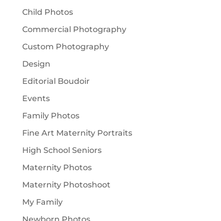
Child Photos
Commercial Photography
Custom Photography
Design
Editorial Boudoir
Events
Family Photos
Fine Art Maternity Portraits
High School Seniors
Maternity Photos
Maternity Photoshoot
My Family
Newborn Photos