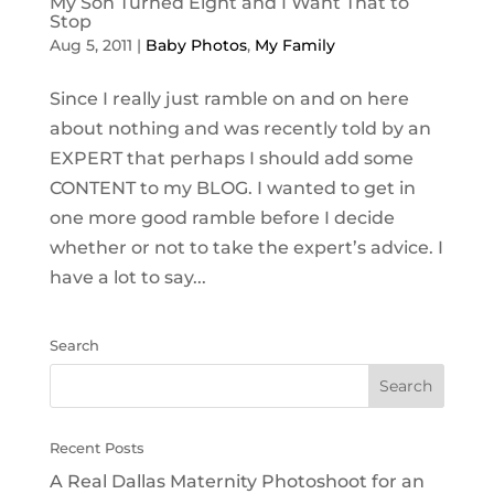
My Son Turned Eight and I Want That to
Stop
Aug 5, 2011
|
Baby Photos
,
My Family
Since I really just ramble on and on here
about nothing and was recently told by an
EXPERT that perhaps I should add some
CONTENT to my BLOG. I wanted to get in
one more good ramble before I decide
whether or not to take the expert’s advice. I
have a lot to say...
Search
Recent Posts
A Real Dallas Maternity Photoshoot for an